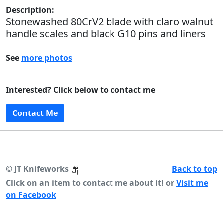
Description:
Stonewashed 80CrV2 blade with claro walnut
handle scales and black G10 pins and liners
See
more photos
Interested? Click below to contact me
Contact Me
©
JT Knifeworks
Back to top
Click on an item to contact me about it! or
Visit me
on Facebook