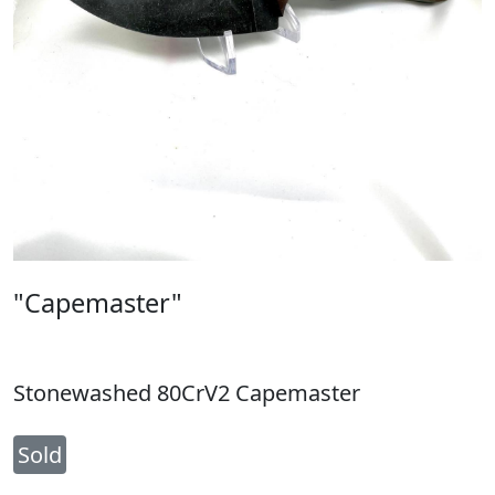
"Capemaster"
Stonewashed 80CrV2 Capemaster
Sold