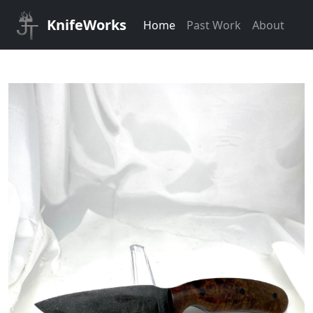
KnifeWorks
Home
Past Work
About