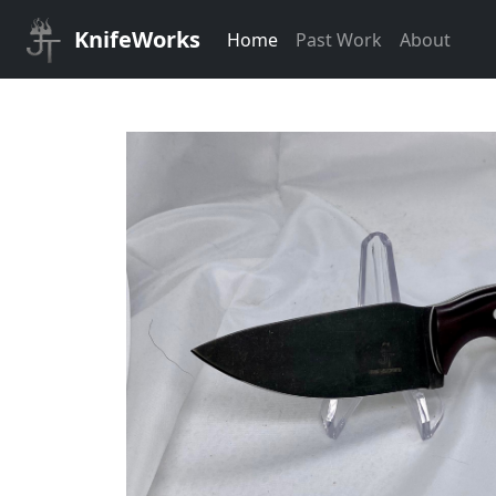
KnifeWorks
Home
Past Work
About