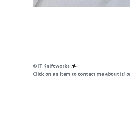
©
JT Knifeworks
Click on an item to contact me about it! 