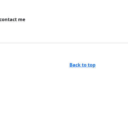
 contact me
Back to top