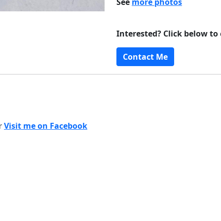
See
more photos
Interested? Click below to
Contact Me
or
Visit me on Facebook