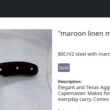
"maroon linen 
80CrV2 steel with maro
Sold
Description:
Elegant and Texas Aggi
Capemaster. Makes for 
everyday carry. Comes 