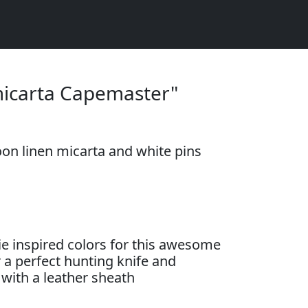
micarta Capemaster"
on linen micarta and white pins
e inspired colors for this awesome
a perfect hunting knife and
with a leather sheath