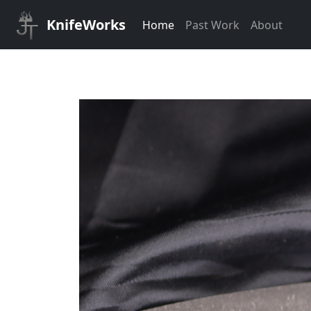
KnifeWorks
Home
Past Work
About