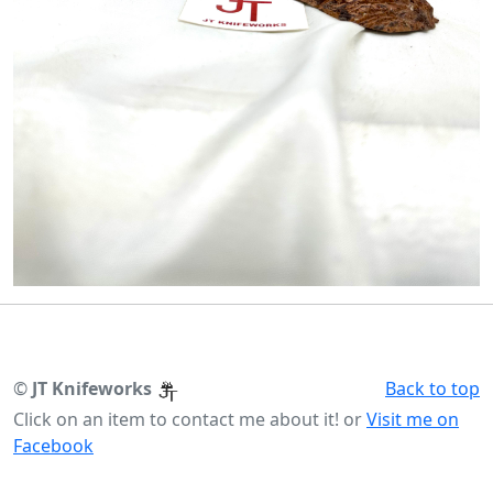
©
JT Knifeworks
Back to top
Click on an item to contact me about it! or
Visit me on
Facebook