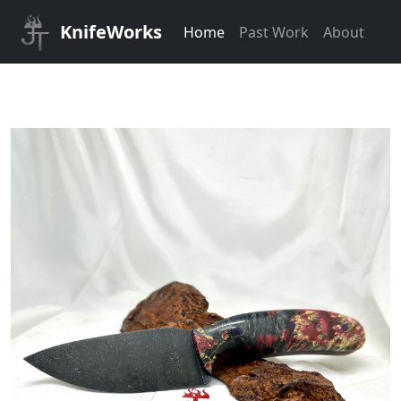
KnifeWorks
Home
Past Work
About