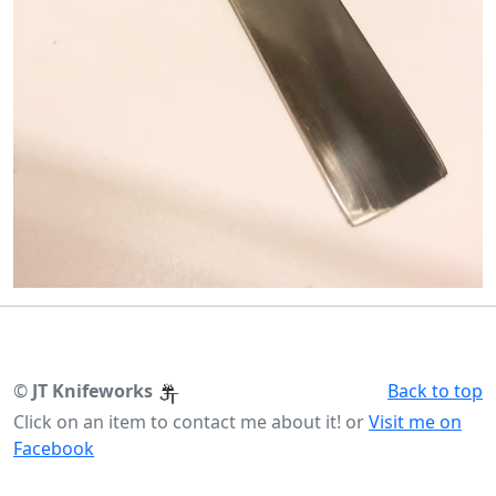
©
JT Knifeworks
Back to top
Click on an item to contact me about it! or
Visit me on
Facebook