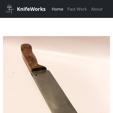
KnifeWorks
Home
Past Work
About