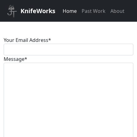
KnifeWorks
Home
Past Work
About
Your Email Address
*
Message
*