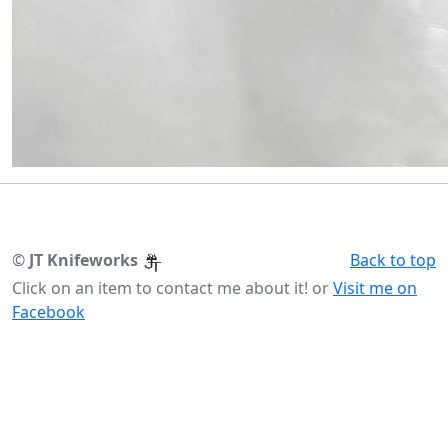
©
JT Knifeworks
Back to top
Click on an item to contact me about it! or
Visit me on
Facebook