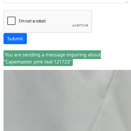
Submit
You are sending a message inquiring about
"Capemaster pink teal 121723"