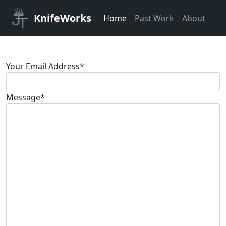
KnifeWorks
Home
Past Work
About
Your Email Address
*
Message
*