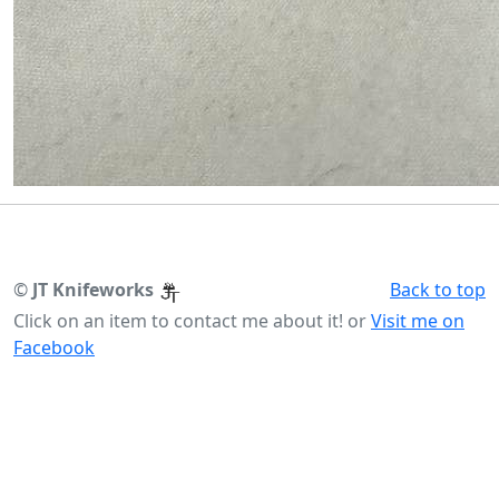
©
JT Knifeworks
Back to top
Click on an item to contact me about it! or
Visit me on
Facebook