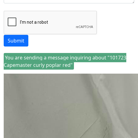
Submit
You are sending a message inquiring about "101723
Capemaster curly poplar red"